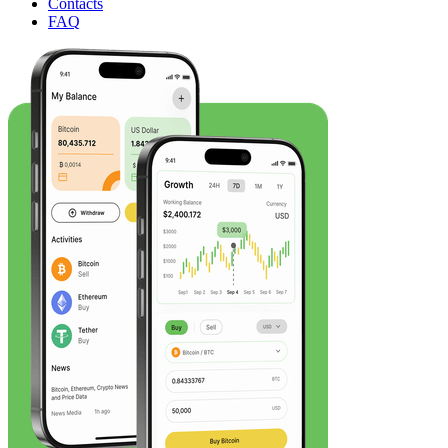
Contacts
FAQ