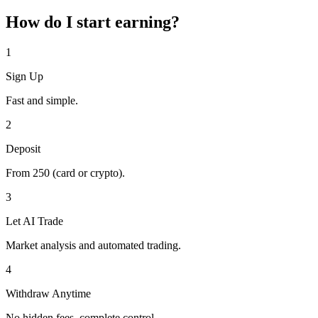
How do I start earning?
1
Sign Up
Fast and simple.
2
Deposit
From
250
(card or crypto).
3
Let AI Trade
Market analysis and automated trading.
4
Withdraw Anytime
No hidden fees, complete control.