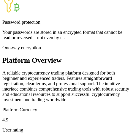
Password protection
Your passwords are stored in an encrypted format that cannot be
read or reversed—not even by us.
One-way encryption
Platform Overview
A reliable cryptocurrency trading platform designed for both
beginner and experienced traders. Features straightforward
registration, clear terms, and professional support. The intuitive
interface combines comprehensive trading tools with robust security
and educational resources to support successful cryptocurrency
investment and trading worldwide.
Platform Currency
4.9
User rating