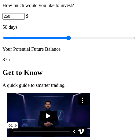
How much would you like to invest?
$
50
days
Your Potential Future Balance
875
Get to Know
A quick guide to smarter trading