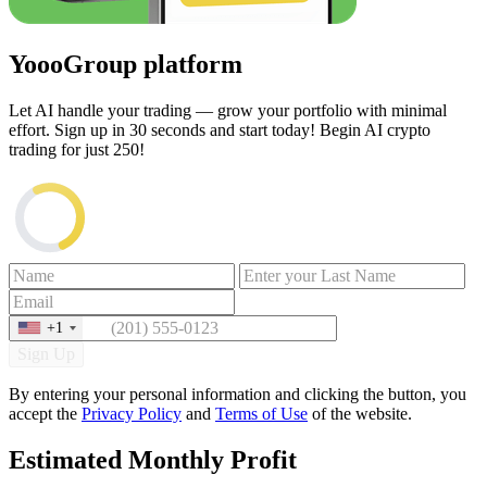
YoooGroup platform
Let AI handle your trading — grow your portfolio with minimal
effort. Sign up in 30 seconds and start today! Begin AI crypto
trading for just
250
!
+1
Sign Up
By entering your personal information and clicking the button, you
accept the
Privacy Policy
and
Terms of Use
of the website.
Estimated Monthly Profit