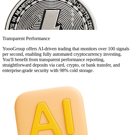
Transparent Performance
YoooGroup offers AI-driven trading that monitors over 100 signals
per second, enabling fully automated cryptocurrency investing.
You'll benefit from transparent performance reporting,
straightforward deposits via card, crypto, or bank transfer, and
enterprise-grade security with 98% cold storage.