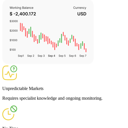
Unpredictable Markets
Requires specialist knowledge and ongoing monitoring.