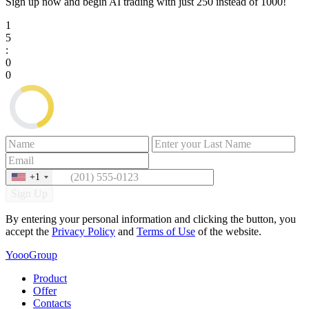
Sign up now and begin AI trading with just
250
instead of
1000
!
1
5
:
0
0
+1
Sign Up
By entering your personal information and clicking the button, you
accept the
Privacy Policy
and
Terms of Use
of the website.
YoooGroup
Product
Offer
Contacts