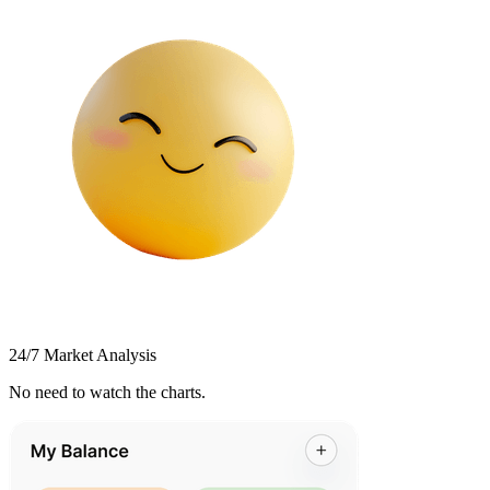
24/7 Market Analysis
No need to watch the charts.