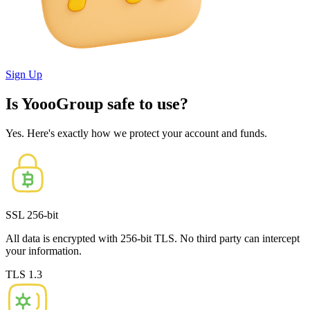
Sign Up
Is YoooGroup safe to use?
Yes. Here's exactly how we protect your account and funds.
SSL 256-bit
All data is encrypted with 256-bit TLS. No third party can intercept
your information.
TLS 1.3