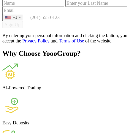
+1
Sign Up
By entering your personal information and clicking the button, you
accept the
Privacy Policy
and
Terms of Use
of the website.
Why Choose YoooGroup?
AI-Powered Trading
Easy Deposits