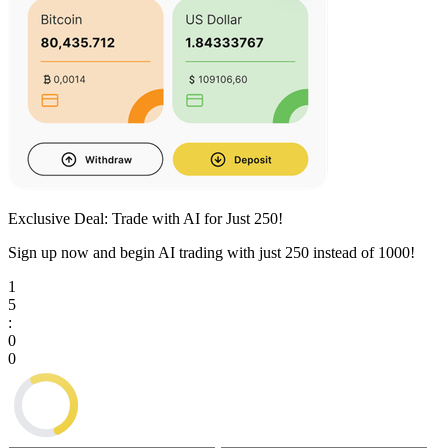
Exclusive Deal: Trade with AI for Just
250
!
Sign up now and begin AI trading with just
250
instead of
1000
!
1
5
:
0
0