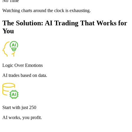
No Time
Watching charts around the clock is exhausting.
The Solution: AI Trading That Works for
You
Logic Over Emotions
AI trades based on data.
Start with just
250
AI works, you profit.