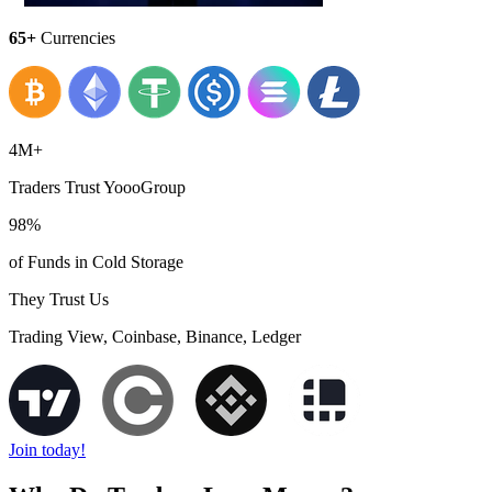
65+
Currencies
4M+
Traders Trust YoooGroup
98%
of Funds in Cold Storage
They Trust Us
Trading View, Coinbase, Binance, Ledger
Join today!