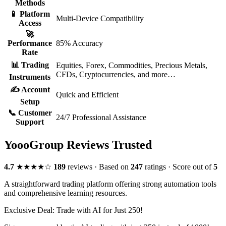
Methods
📱 Platform
Multi-Device Compatibility
Access
🚀
Performance
85% Accuracy
Rate
📊 Trading
Equities, Forex, Commodities, Precious Metals,
CFDs, Cryptocurrencies, and more…
Instruments
✍️ Account
Quick and Efficient
Setup
📞 Customer
24/7 Professional Assistance
Support
YoooGroup Reviews
Trusted
4.7
★★★★☆
189
reviews ·
Based on
247
ratings ·
Score out of
5
A straightforward trading platform offering strong automation tools
and comprehensive learning resources.
Exclusive Deal: Trade with AI for Just
250
!