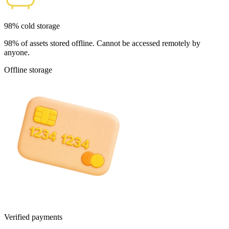
98% cold storage
98% of assets stored offline. Cannot be accessed remotely by
anyone.
Offline storage
Verified payments