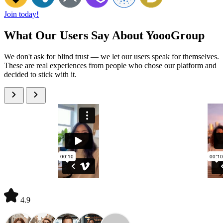
Join today!
What Our Users Say About YoooGroup
We don't ask for blind trust — we let our users speak for themselves.
These are real experiences from people who chose our platform and
decided to stick with it.
4.9