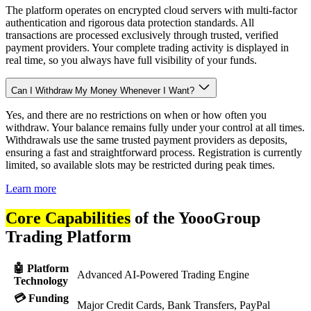
The platform operates on encrypted cloud servers with multi-factor
authentication and rigorous data protection standards. All
transactions are processed exclusively through trusted, verified
payment providers. Your complete trading activity is displayed in
real time, so you always have full visibility of your funds.
Can I Withdraw My Money Whenever I Want?
Yes, and there are no restrictions on when or how often you
withdraw. Your balance remains fully under your control at all times.
Withdrawals use the same trusted payment providers as deposits,
ensuring a fast and straightforward process. Registration is currently
limited, so available slots may be restricted during peak times.
Learn more
Core Capabilities
of the YoooGroup
Trading Platform
🤖 Platform
Advanced AI-Powered Trading Engine
Technology
💳 Funding
Major Credit Cards, Bank Transfers, PayPal