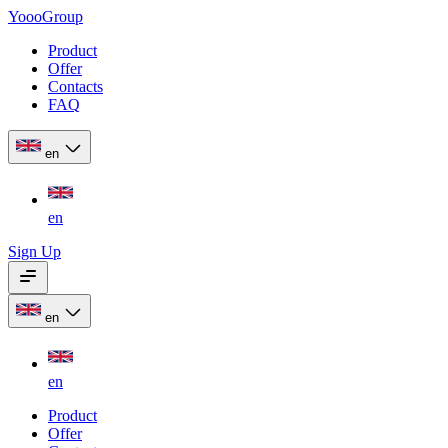
YoooGroup
Product
Offer
Contacts
FAQ
en
en
Sign Up
en
en
Product
Offer