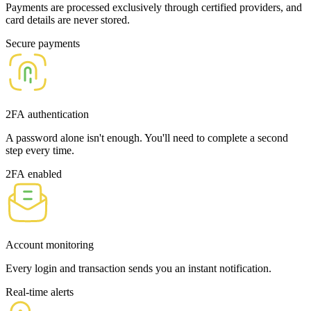
Payments are processed exclusively through certified providers, and
card details are never stored.
Secure payments
2FA authentication
A password alone isn't enough. You'll need to complete a second
step every time.
2FA enabled
Account monitoring
Every login and transaction sends you an instant notification.
Real-time alerts