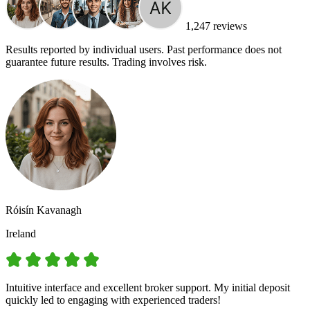
1,247 reviews
Results reported by individual users. Past performance does not
guarantee future results. Trading involves risk.
Róisín Kavanagh
Ireland
Intuitive interface and excellent broker support. My initial deposit
quickly led to engaging with experienced traders!