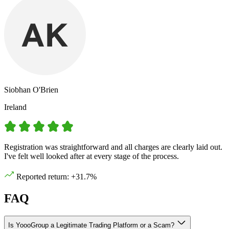
Siobhan O'Brien
Ireland
Registration was straightforward and all charges are clearly laid out.
I've felt well looked after at every stage of the process.
Reported return: +31.7%
FAQ
Is YoooGroup a Legitimate Trading Platform or a Scam?