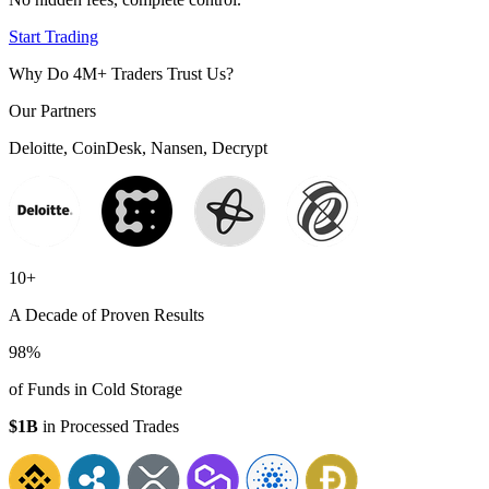
Start Trading
Why Do 4M+ Traders Trust Us?
Our Partners
Deloitte, CoinDesk, Nansen, Decrypt
10+
A Decade of Proven Results
98%
of Funds in Cold Storage
$1B
in Processed Trades