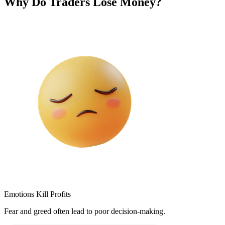
Why Do Traders Lose Money?
Emotions Kill Profits
Fear and greed often lead to poor decision-making.