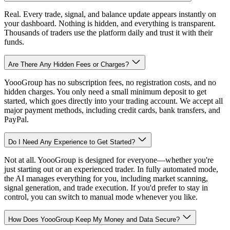
Real. Every trade, signal, and balance update appears instantly on
your dashboard. Nothing is hidden, and everything is transparent.
Thousands of traders use the platform daily and trust it with their
funds.
Are There Any Hidden Fees or Charges?
YoooGroup has no subscription fees, no registration costs, and no
hidden charges. You only need a small minimum deposit to get
started, which goes directly into your trading account. We accept all
major payment methods, including credit cards, bank transfers, and
PayPal.
Do I Need Any Experience to Get Started?
Not at all. YoooGroup is designed for everyone—whether you're
just starting out or an experienced trader. In fully automated mode,
the AI manages everything for you, including market scanning,
signal generation, and trade execution. If you'd prefer to stay in
control, you can switch to manual mode whenever you like.
How Does YoooGroup Keep My Money and Data Secure?