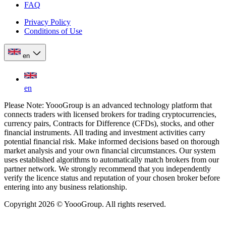
FAQ
Privacy Policy
Conditions of Use
en
en
Please Note: YoooGroup is an advanced technology platform that
connects traders with licensed brokers for trading cryptocurrencies,
currency pairs, Contracts for Difference (CFDs), stocks, and other
financial instruments. All trading and investment activities carry
potential financial risk. Make informed decisions based on thorough
market analysis and your own financial circumstances. Our system
uses established algorithms to automatically match brokers from our
partner network. We strongly recommend that you independently
verify the licence status and reputation of your chosen broker before
entering into any business relationship.
Copyright 2026 © YoooGroup. All rights reserved.