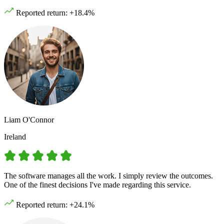
Reported return: +18.4%
Liam O'Connor
Ireland
The software manages all the work. I simply review the outcomes.
One of the finest decisions I've made regarding this service.
Reported return: +24.1%