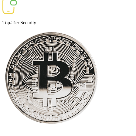
Top-Tier Security